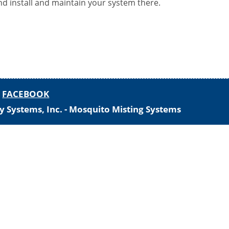
nd install and maintain your system there.
-
FACEBOOK
y Systems, Inc. - Mosquito Misting Systems