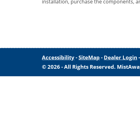
installation, purchase the components, a
Accessibility
-
SiteMap
-
Dealer Login
© 2026 - All Rights Reserved. MistAwa