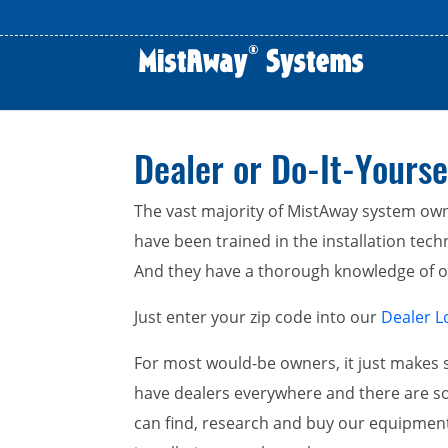
Dealer or Do-It-Yourse
The vast majority of MistAway system owne
have been trained in the installation techni
And they have a thorough knowledge of our
Just enter your zip code into our
Dealer L
For most would-be owners, it just makes s
have dealers everywhere and there are so
can find, research and buy our equipmen