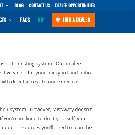
RT
BLOG
CONTACT US
DEALER OPPORTUNITIES
CTS
FAQS
DIY
FIND A DEALER
 mosquito misting system. Our dealers
otective shield for your backyard and patio.
ith direct access to our expertise.
e their system. However, MistAway doesn’t
If you’re inclined to do-it-yourself, you
support resources you’ll need to plan the