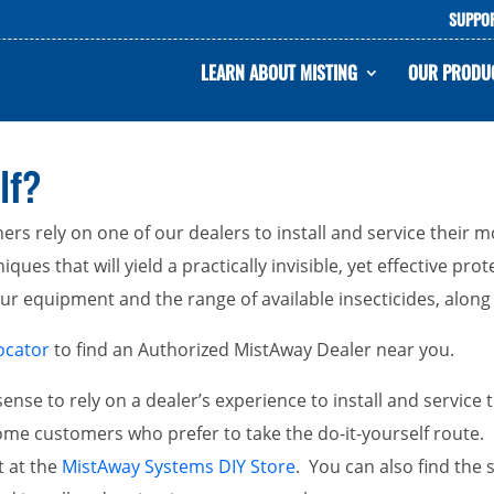
SUPPO
LEARN ABOUT MISTING
OUR PRODU
lf?
rs rely on one of our dealers to install and service their
ques that will yield a practically invisible, yet effective pr
 equipment and the range of available insecticides, along w
ocator
to find an Authorized MistAway Dealer near you.
ense to rely on a dealer’s experience to install and servic
me customers who prefer to take the do-it-yourself route.
t at the
MistAway Systems DIY Store
. You can also find the 