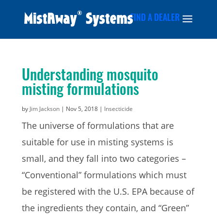
FIND A DEALER
Understanding mosquito
misting formulations
by
Jim Jackson
|
Nov 5, 2018
|
Insecticide
The universe of formulations that are
suitable for use in misting systems is
small, and they fall into two categories –
“Conventional” formulations which must
be registered with the U.S. EPA because of
the ingredients they contain, and “Green”