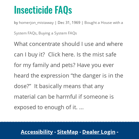
Insecticide FAQs
by
homerjon_mistaway
|
Dec 31, 1969
|
Bought a House with a
System FAQs
,
Buying a System FAQs
What concentrate should I use and where
can I buy it? Click here. Is the mist safe
for my family and pets? Have you ever
heard the expression “the danger is in the
dose?” It basically means that any
material can be harmful if someone is
exposed to enough of it. ...
Accessibility
-
SiteMap
-
Dealer Login
-