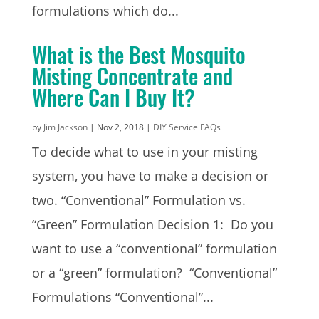
formulations which do...
What is the Best Mosquito
Misting Concentrate and
Where Can I Buy It?
by
Jim Jackson
|
Nov 2, 2018
|
DIY Service FAQs
To decide what to use in your misting
system, you have to make a decision or
two. “Conventional” Formulation vs.
“Green” Formulation Decision 1: Do you
want to use a “conventional” formulation
or a “green” formulation? “Conventional”
Formulations “Conventional”...